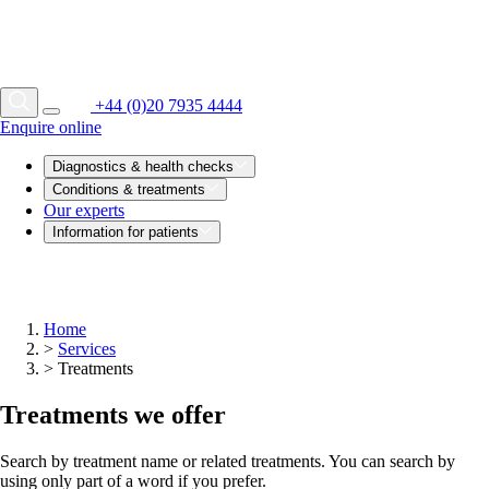
+44 (0)20 7935 4444
Enquire online
Diagnostics & health checks
Conditions & treatments
Our experts
Information for patients
Home
>
Services
>
Treatments
Treatments we offer
Search by treatment name or related treatments. You can search by
using only part of a word if you prefer.