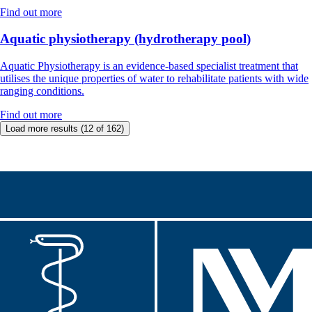
Find out more
Aquatic physiotherapy (hydrotherapy pool)
Aquatic Physiotherapy is an evidence-based specialist treatment that
utilises the unique properties of water to rehabilitate patients with wide
ranging conditions.
Find out more
Load more results
(12 of 162)