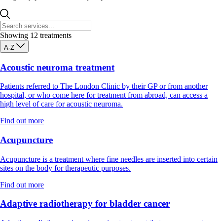
Showing
12
treatments
A-Z
Acoustic neuroma treatment
Patients referred to The London Clinic by their GP or from another
hospital, or who come here for treatment from abroad, can access a
high level of care for acoustic neuroma.
Find out more
Acupuncture
Acupuncture is a treatment where fine needles are inserted into certain
sites on the body for therapeutic purposes.
Find out more
Adaptive radiotherapy for bladder cancer