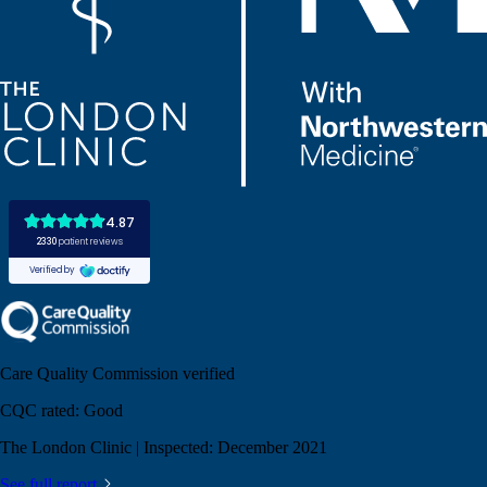
Care Quality Commission verified
CQC rated:
Good
The London Clinic | Inspected: December 2021
See full report