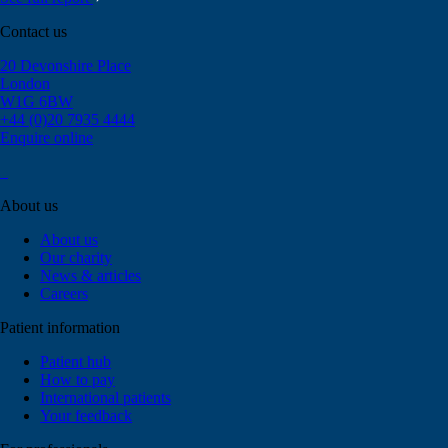
Contact us
20 Devonshire Place
London
W1G 6BW
+44 (0)20 7935 4444
Enquire online
About us
About us
Our charity
News & articles
Careers
Patient information
Patient hub
How to pay
International patients
Your feedback