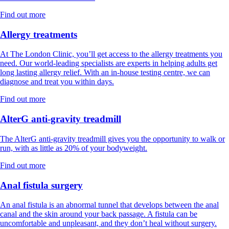
Find out more
Allergy treatments
At The London Clinic, you’ll get access to the allergy treatments you
need. Our world-leading specialists are experts in helping adults get
long lasting allergy relief. With an in-house testing centre, we can
diagnose and treat you within days.
Find out more
AlterG anti-gravity treadmill
The AlterG anti-gravity treadmill gives you the opportunity to walk or
run, with as little as 20% of your bodyweight.
Find out more
Anal fistula surgery
An anal fistula is an abnormal tunnel that develops between the anal
canal and the skin around your back passage. A fistula can be
uncomfortable and unpleasant, and they don’t heal without surgery.