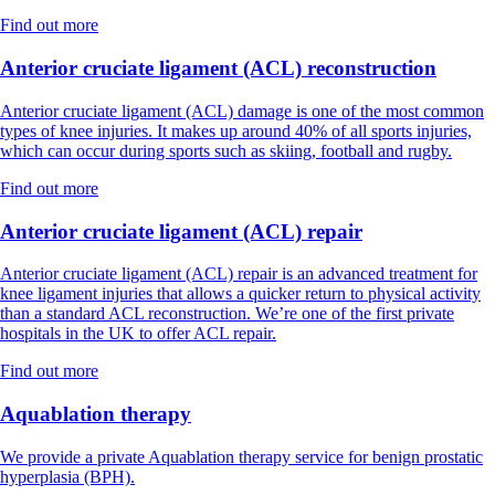
Find out more
Anterior cruciate ligament (ACL) reconstruction
Anterior cruciate ligament (ACL) damage is one of the most common
types of knee injuries. It makes up around 40% of all sports injuries,
which can occur during sports such as skiing, football and rugby.
Find out more
Anterior cruciate ligament (ACL) repair
Anterior cruciate ligament (ACL) repair is an advanced treatment for
knee ligament injuries that allows a quicker return to physical activity
than a standard ACL reconstruction. We’re one of the first private
hospitals in the UK to offer ACL repair.
Find out more
Aquablation therapy
We provide a private Aquablation therapy service for benign prostatic
hyperplasia (BPH).