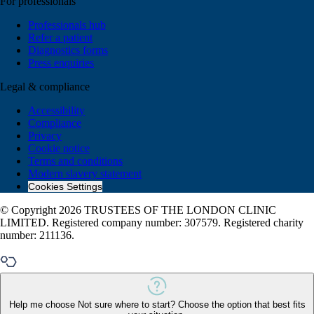
For professionals
Professionals hub
Refer a patient
Diagnostics forms
Press enquiries
Legal & compliance
Accessibility
Compliance
Privacy
Cookie notice
Terms and conditions
Modern slavery statement
Cookies Settings
© Copyright 2026 TRUSTEES OF THE LONDON CLINIC
LIMITED. Registered company number: 307579. Registered charity
number: 211136.
Help me choose
Not sure where to start? Choose the option that best fits