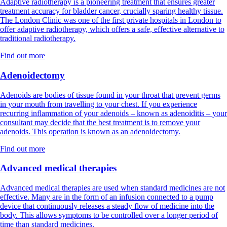
Adaptive radiotherapy is a pioneering treatment that ensures greater
treatment accuracy for bladder cancer, crucially sparing healthy tissue.
The London Clinic was one of the first private hospitals in London to
offer adaptive radiotherapy, which offers a safe, effective alternative to
traditional radiotherapy.
Find out more
Adenoidectomy
Adenoids are bodies of tissue found in your throat that prevent germs
in your mouth from travelling to your chest. If you experience
recurring inflammation of your adenoids – known as adenoiditis – your
consultant may decide that the best treatment is to remove your
adenoids. This operation is known as an adenoidectomy.
Find out more
Advanced medical therapies
Advanced medical therapies are used when standard medicines are not
effective. Many are in the form of an infusion connected to a pump
device that continuously releases a steady flow of medicine into the
body. This allows symptoms to be controlled over a longer period of
time than standard medicines.