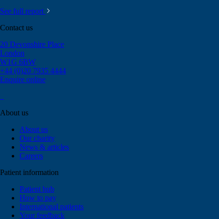
See full report
Contact us
20 Devonshire Place
London
W1G 6BW
+44 (0)20 7935 4444
Enquire online
About us
About us
Our charity
News & articles
Careers
Patient information
Patient hub
How to pay
International patients
Your feedback