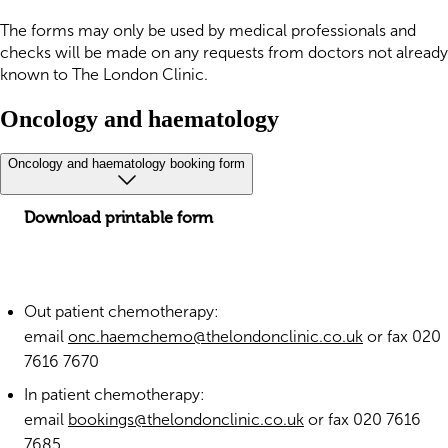
The forms may only be used by medical professionals and
checks will be made on any requests from doctors not already
known to The London Clinic.
Oncology and haematology
Oncology and haematology booking form
Download printable form
Out patient chemotherapy:
email
onc.haemchemo@thelondonclinic.co.uk
or fax 020
7616 7670
In patient chemotherapy:
email
bookings@thelondonclinic.co.uk
or fax 020 7616
7685