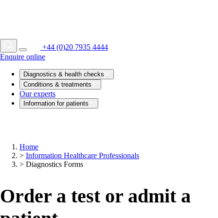
+44 (0)20 7935 4444
Enquire online
Diagnostics & health checks
Conditions & treatments
Our experts
Information for patients
Home
>
Information Healthcare Professionals
>
Diagnostics Forms
Order a test or admit a