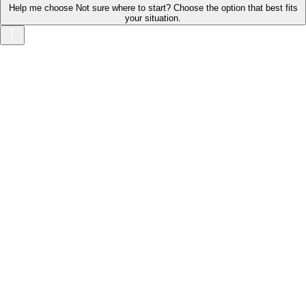
Help me choose
Not sure where to start? Choose the option that best fits
your situation.