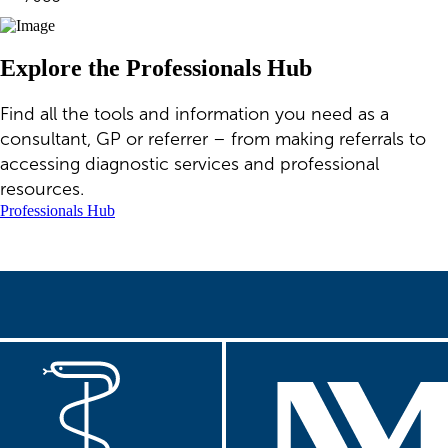
Explore the Professionals Hub
Find all the tools and information you need as a
consultant, GP or referrer – from making referrals to
accessing diagnostic services and professional
resources.
Professionals Hub