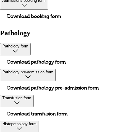
Admissions booking form
Download booking form
Pathology
Pathology form
Download pathology form
Pathology pre-admission form
Download pathology pre-admission form
Transfusion form
Download transfusion form
Histopathology form