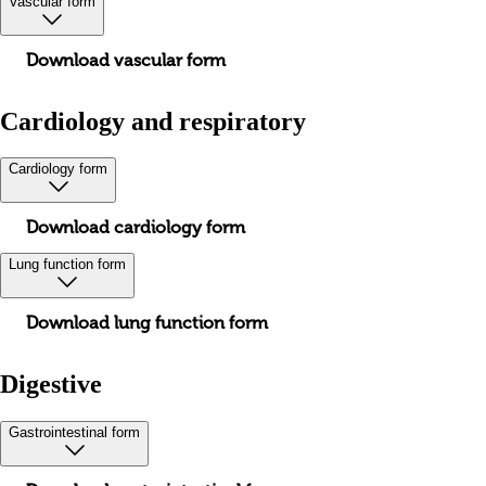
Vascular form
Download vascular form
Cardiology and respiratory
Cardiology form
Download cardiology form
Lung function form
Download lung function form
Digestive
Gastrointestinal form