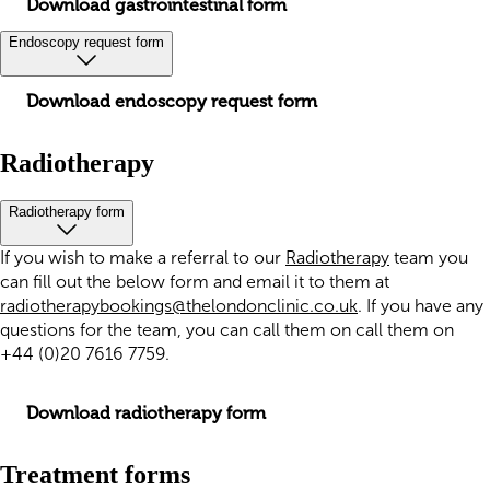
Download gastrointestinal form
Endoscopy request form
Download endoscopy request form
Radiotherapy
Radiotherapy form
If you wish to make a referral to our
Radiotherapy
team you
can fill out the below form and email it to them at
radiotherapybookings@thelondonclinic.co.uk
. If you have any
questions for the team, you can call them on call them on
+44 (0)20 7616 7759.
Download radiotherapy form
Treatment forms