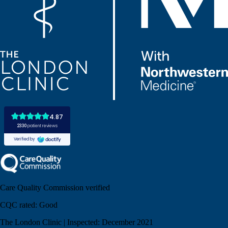
Care Quality Commission verified
CQC rated:
Good
The London Clinic | Inspected: December 2021