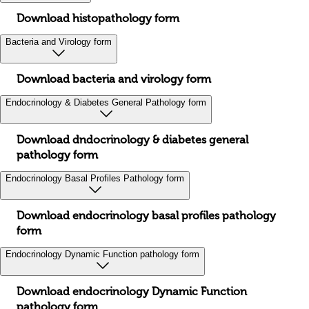
Download histopathology form
Bacteria and Virology form
Download bacteria and virology form
Endocrinology & Diabetes General Pathology form
Download dndocrinology & diabetes general
pathology form
Endocrinology Basal Profiles Pathology form
Download endocrinology basal profiles pathology
form
Endocrinology Dynamic Function pathology form
Download endocrinology Dynamic Function
pathology form