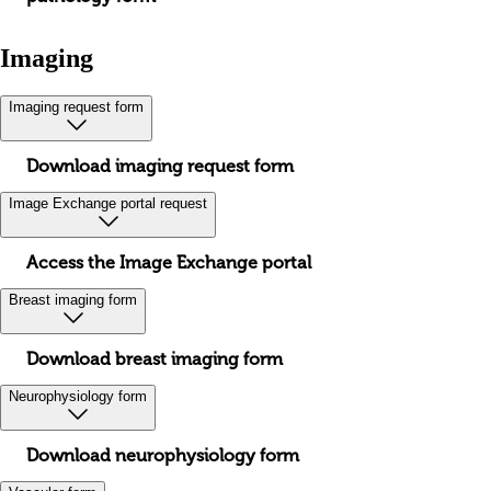
Imaging
Imaging request form
Download imaging request form
Image Exchange portal request
Access the Image Exchange portal
Breast imaging form
Download breast imaging form
Neurophysiology form
Download neurophysiology form