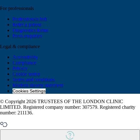
For professionals
Professionals hub
Refer a patient
Diagnostics forms
Press enquiries
Legal & compliance
Accessibility
Compliance
Privacy
Cookie notice
Terms and conditions
Modern slavery statement
Cookies Settings
© Copyright 2026 TRUSTEES OF THE LONDON CLINIC
LIMITED. Registered company number: 307579. Registered charity
number: 211136.