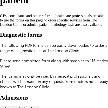
patient
GPs, consultants and other referring healthcare professionals are able
to use the forms on this page to order specific services from The
London Clinic or admit a patient. Pathology tests are also available.
Diagnostic forms
The following PDF forms can be easily downloaded to order a
range of diagnostic tests at The London Clinic.
Please send completed form along with samples to 116 Harley
Street.
The forms may only be used by medical professionals and
checks will be made on any requests from doctors not already
known to The London Clinic.
Admissions