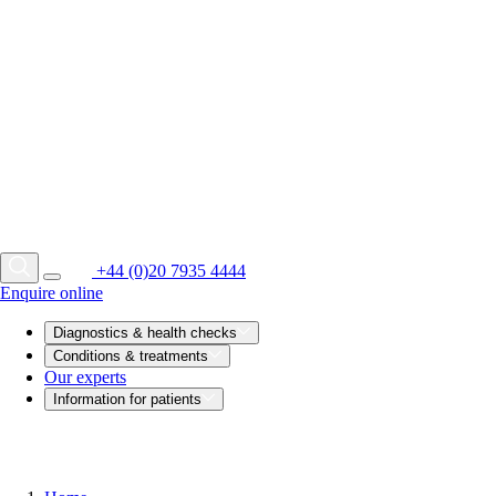
+44 (0)20 7935 4444
Enquire online
Diagnostics & health checks
Conditions & treatments
Our experts
Information for patients