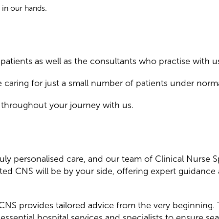
 in our hands.
atients as well as the consultants who practise with u
e caring for just a small number of patients under norm
 throughout your journey with us.
ruly personalised care, and our team of Clinical Nurse 
ted CNS will be by your side, offering expert guidance
ur CNS provides tailored advice from the very beginning.
essential hospital services and specialists to ensure s