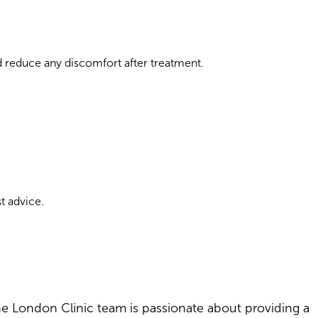
 reduce any discomfort after treatment.
t advice.
The London Clinic team is passionate about providing a