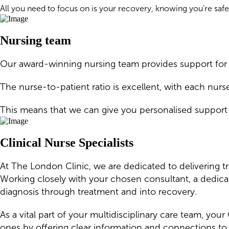
All you need to focus on is your recovery, knowing you’re safe
Nursing team
Our award-winning nursing team provides support for p
The nurse-to-patient ratio is excellent, with each nurs
This means that we can give you personalised support
Clinical Nurse Specialists
At The London Clinic, we are dedicated to delivering t
Working closely with your chosen consultant, a dedica
diagnosis through treatment and into recovery.
As a vital part of your multidisciplinary care team, yo
ones by offering clear information and connections to 