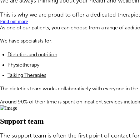
We are always thinking about your health and wellbeing
This is why we are proud to offer a dedicated therapie
Find out more
As one of our patients, you can choose from a range of additi
We have specialists for:
Dietetics and nutrition
Physiotherapy
Talking Therapies
The dietetics team works collaboratively with everyone in the 
Around 90% of their time is spent on inpatient services includi
Support team
The support team is often the first point of contact f