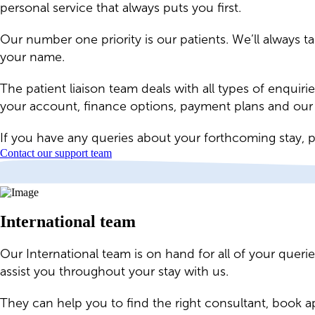
personal service that always puts you first.
Our number one priority is our patients. We’ll always t
your name.
The patient liaison team deals with all types of enquir
your account, finance options, payment plans and our b
If you have any queries about your forthcoming stay, p
Contact our support team
International team
Our International team is on hand for all of your quer
assist you throughout your stay with us.
They can help you to find the right consultant, book 