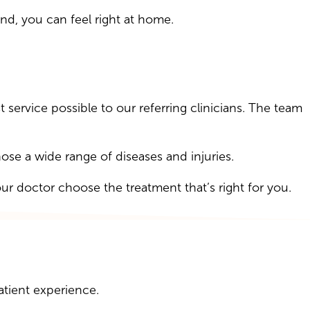
d, you can feel right at home.
 service possible to our referring clinicians. The team
e a wide range of diseases and injuries.
our doctor choose the treatment that’s right for you.
atient experience.