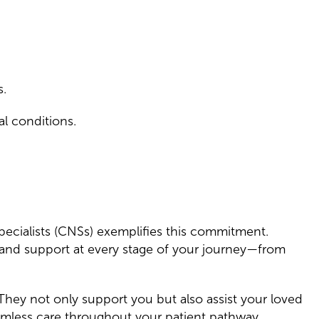
s.
al conditions.
Specialists (CNSs) exemplifies this commitment.
 and support at every stage of your journey—from
 They not only support you but also assist your loved
eamless care throughout your patient pathway.