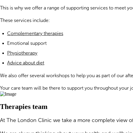
This is why we offer a range of supporting services to meet 
These services include:
Complementary therapies
Emotional support
Physiotherapy
Advice about diet
We also offer several workshops to help you as part of our a
Your care team will be there to support you throughout your j
Therapies team
At The London Clinic we take a more complete view of