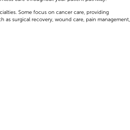
cialties. Some focus on cancer care, providing
ch as surgical recovery, wound care, pain management,