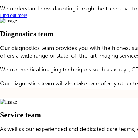
We understand how daunting it might be to receive tre
Find out more
Diagnostics team
Our diagnostics team provides you with the highest stan
offers a wide range of state-of-the-art imaging service
We use medical imaging techniques such as x-rays, CT
Our diagnostics team will also take care of any other t
Service team
As well as our experienced and dedicated care teams, 