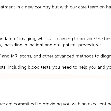
atment in a new country but with our care team on han
dard of imaging, whilst also aiming to provide the best
s, including in-patient and out-patient procedures.
 and MRI scans, and other advanced methods to diagnos
ests, including blood tests, you need to help you and y
we are committed to providing you with an excellent p