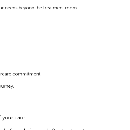
your needs beyond the treatment room.
ftercare commitment.
ourney.
 your care.