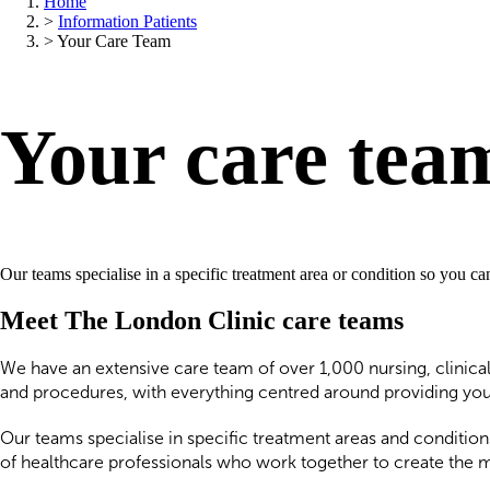
Home
>
Information Patients
>
Your Care Team
Your care tea
Our teams specialise in a specific treatment area or condition so you c
Meet The London Clinic care teams
We have an extensive care team of over 1,000 nursing, clinical
and procedures, with everything centred around providing you 
Our teams specialise in specific treatment areas and condition
of healthcare professionals who work together to create the 