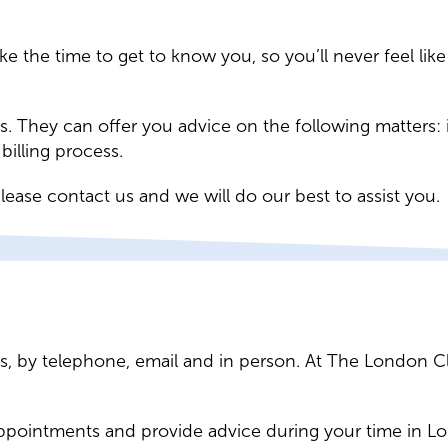
ake the time to get to know you, so you’ll never feel l
ies. They can offer you advice on the following matters
illing process.
lease contact us and we will do our best to assist you.
ies, by telephone, email and in person. At The London C
appointments and provide advice during your time in L