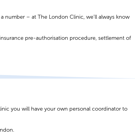
ike a number – at The London Clinic, we’ll always know
: insurance pre-authorisation procedure, settlement of
linic you will have your own personal coordinator to
ondon.