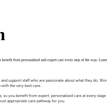
m
an benefit from personalised and expert care every step of the way. Lea
 and support staff who are passionate about what they do. Work
with the very best care.
s, so you benefit from expert, personalised care at every stage
most appropriate care pathway for you.