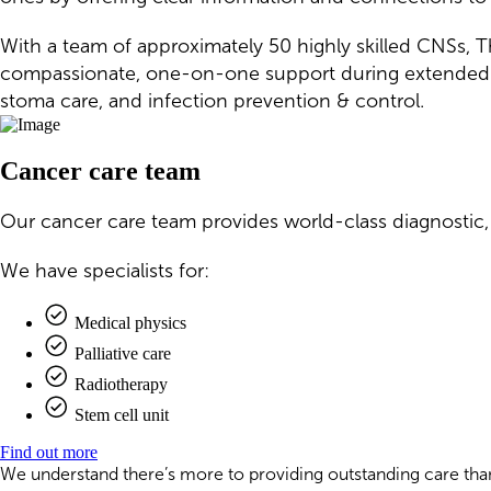
With a team of approximately 50 highly skilled CNSs, T
compassionate, one-on-one support during extended tr
stoma care, and infection prevention & control.
Cancer care team
Our cancer care team provides world-class diagnostic,
We have specialists for:
Medical physics
Palliative care
Radiotherapy
Stem cell unit
Find out more
We understand there’s more to providing outstanding care than 