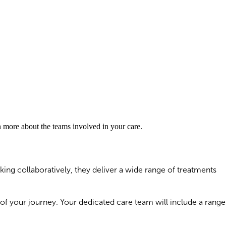
rn more about the teams involved in your care.
ing collaboratively, they deliver a wide range of treatments
 of your journey. Your dedicated care team will include a range