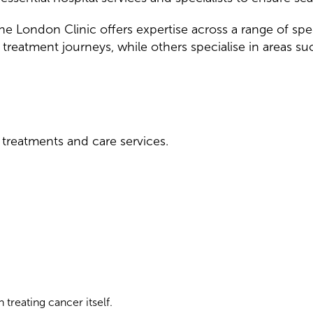
he London Clinic offers expertise across a range of spe
eatment journeys, while others specialise in areas su
 treatments and care services.
treating cancer itself.