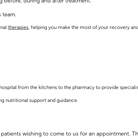
 before, during and after treatment.
s team.
onal
therapies
, helping you make the most of your recovery and
hospital from the kitchens to the pharmacy to provide specialis
ng nutritional support and guidance.
or patients wishing to come to us for an appointment. 