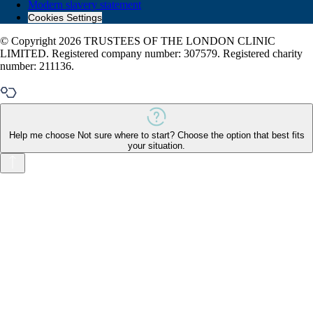
Modern slavery statement
Cookies Settings
© Copyright 2026 TRUSTEES OF THE LONDON CLINIC
LIMITED. Registered company number: 307579. Registered charity
number: 211136.
Help me choose
Not sure where to start? Choose the option that best fits
your situation.