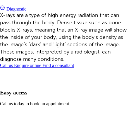
Diagnostic
X-rays are a type of high energy radiation that can
pass through the body. Dense tissue such as bone
blocks X-rays, meaning that an X-ray image will show
the inside of your body, using the body’s density as
the image’s ‘dark’ and ‘light’ sections of the image.
These images, interpreted by a radiologist, can
diagnose many conditions.
Call us
Enquire online
Find a consultant
Easy access
Call us today to book an appointment