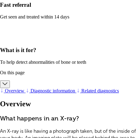
Fast referral
Get seen and treated within 14 days
What is it for?
To help detect abnormalities of bone or teeth
On this page
Overview
Diagnostic information
Related diagnostics
Overview
What happens in an X-ray?
An X-ray is like having a photograph taken, but of the inside of
your body. An imaging plate will be placed behind the area to