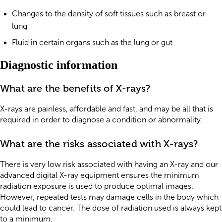
Changes to the density of soft tissues such as breast or
lung
Fluid in certain organs such as the lung or gut
Diagnostic information
What are the benefits of X-rays?
X-rays are painless, affordable and fast, and may be all that is
required in order to diagnose a condition or abnormality.
What are the risks associated with X-rays?
There is very low risk associated with having an X-ray and our
advanced digital X-ray equipment ensures the minimum
radiation exposure is used to produce optimal images.
However, repeated tests may damage cells in the body which
could lead to cancer. The dose of radiation used is always kept
to a minimum.