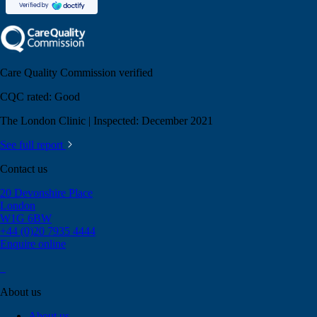
Care Quality Commission verified
CQC rated:
Good
The London Clinic | Inspected: December 2021
See full report
Contact us
20 Devonshire Place
London
W1G 6BW
+44 (0)20 7935 4444
Enquire online
About us
About us