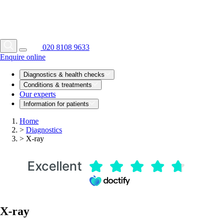
020 8108 9633
Enquire online
Diagnostics & health checks
Conditions & treatments
Our experts
Information for patients
Home
>
Diagnostics
>
X-ray
Excellent
X-ray