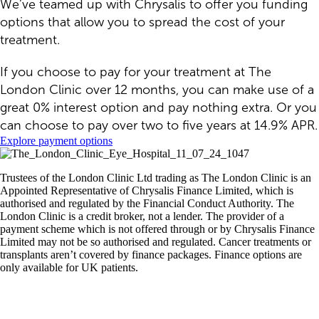
We’ve teamed up with Chrysalis to offer you funding
options that allow you to spread the cost of your
treatment.
If you choose to pay for your treatment at The
London Clinic over 12 months, you can make use of a
great 0% interest option and pay nothing extra. Or you
can choose to pay over two to five years at 14.9% APR.
Explore payment options
Trustees of the London Clinic Ltd trading as The London Clinic is an
Appointed Representative of Chrysalis Finance Limited, which is
authorised and regulated by the Financial Conduct Authority. The
London Clinic is a credit broker, not a lender. The provider of a
payment scheme which is not offered through or by Chrysalis Finance
Limited may not be so authorised and regulated. Cancer treatments or
transplants aren’t covered by finance packages. Finance options are
only available for UK patients.