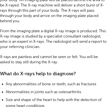
be X-rayed. The X-ray machine will deliver a short burst of X-
rays through this part of your body. The X-rays will pass
through your body and arrive on the imaging plate placed
behind you.
From the imaging plate a digital X-ray image is produced. This
X-ray image is studied by a specialist consultant radiologist,
who is an expert in X-rays. The radiologist will send a report to
your referring clinician.
X-rays are painless and cannot be seen or felt. You will be
asked to stay still during the X-ray.
What do X-rays help to diagnose?
Any abnormalities of bone or teeth, such as fractures
Abnormalities in joints such as osteoarthritis
Size and shape of the heart to help with the detection of
some heart conditions