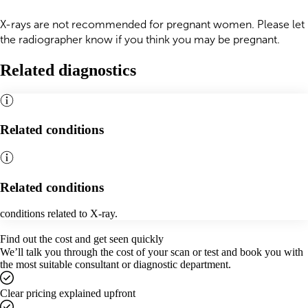
X-rays are not recommended for pregnant women. Please let
the radiographer know if you think you may be pregnant.
Related diagnostics
Related conditions
Related conditions
conditions related to X-ray.
Find out the cost and get seen quickly
We’ll talk you through the cost of your scan or test and book you with
the most suitable consultant or diagnostic department.
Clear pricing explained upfront