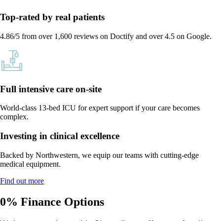
Top-rated by real patients
4.86/5 from over 1,600 reviews on Doctify and over 4.5 on Google.
Full intensive care on-site
World-class 13-bed ICU for expert support if your care becomes
complex.
Investing in clinical excellence
Backed by Northwestern, we equip our teams with cutting-edge
medical equipment.
Find out more
0% Finance Options