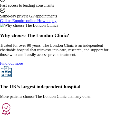
Fast access to leading consultants
Same-day private GP appointments
Call us
Enquire online
How to pay
Why choose The London Clinic?
Trusted for over 90 years, The London Clinic is an independent
charitable hospital that reinvests into care, research, and support for
those who can’t easily access private treatment.
Find out more
The UK’s largest independent hospital
More patients choose The London Clinic than any other.