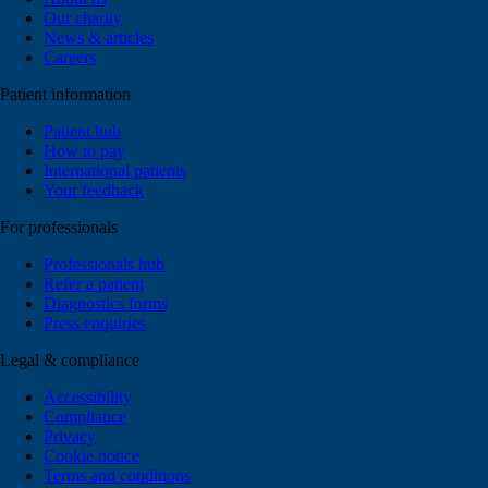
Our charity
News & articles
Careers
Patient information
Patient hub
How to pay
International patients
Your feedback
For professionals
Professionals hub
Refer a patient
Diagnostics forms
Press enquiries
Legal & compliance
Accessibility
Compliance
Privacy
Cookie notice
Terms and conditions